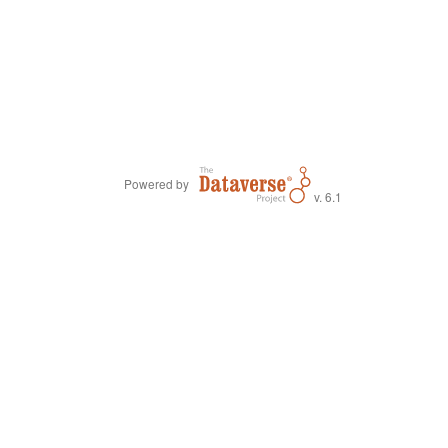
Powered by
v. 6.1