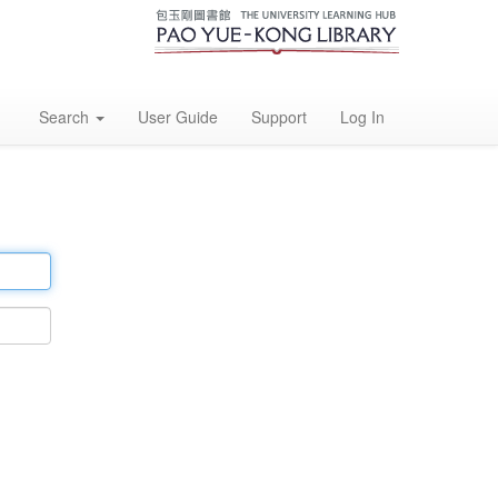
Search
User Guide
Support
Log In