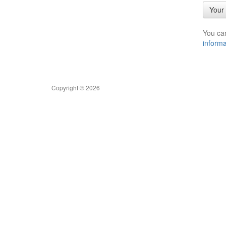
Your 
You ca
informa
Copyright © 2026