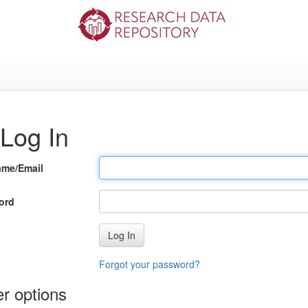
Log In
ame/Email
ord
Log In
Forgot your password?
r options