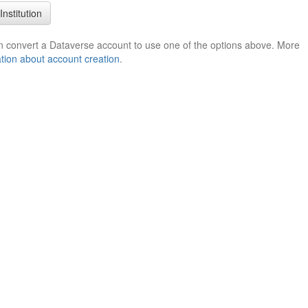
Institution
n convert a Dataverse account to use one of the options above. More
tion about account creation
.