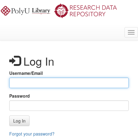
Skip
to
main
content
Tog
nav
Log In
Username/Email
Password
Log In
Forgot your password?