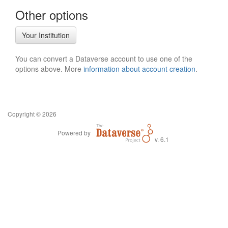
Other options
Your Institution
You can convert a Dataverse account to use one of the
options above. More
information about account creation
.
Copyright © 2026
Powered by
v. 6.1