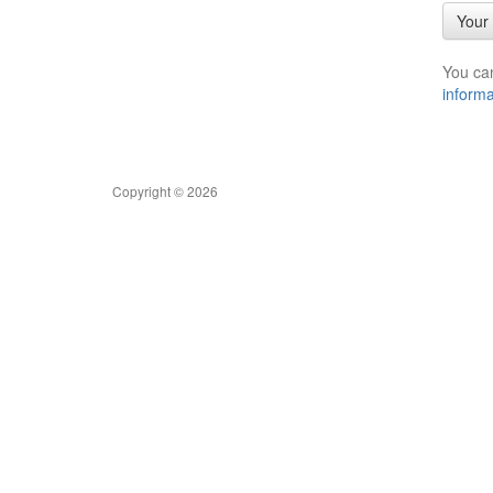
Your 
You ca
informa
Copyright © 2026