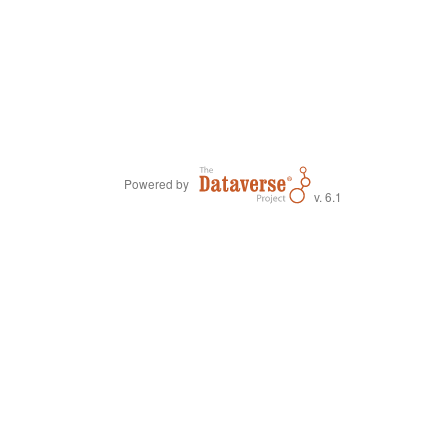
Powered by
v. 6.1