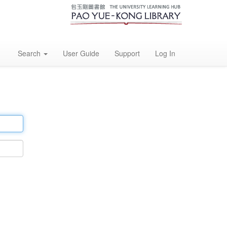
Search
User Guide
Support
Log In