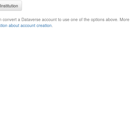
Institution
n convert a Dataverse account to use one of the options above. More
tion about account creation
.