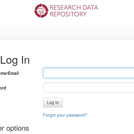
Log In
ame/Email
ord
Log In
Forgot your password?
r options