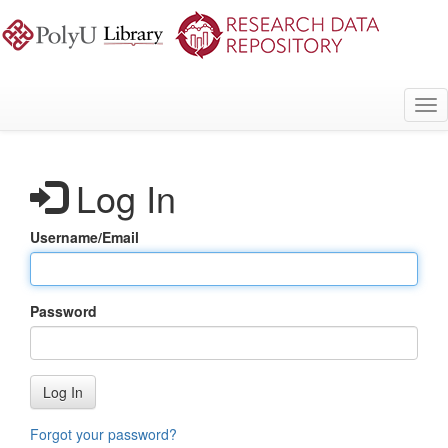
Skip
to
main
content
Tog
nav
Log In
Username/Email
Password
Log In
Forgot your password?