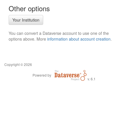
Other options
Your Institution
You can convert a Dataverse account to use one of the
options above. More
information about account creation
.
Copyright © 2026
Powered by
v. 6.1