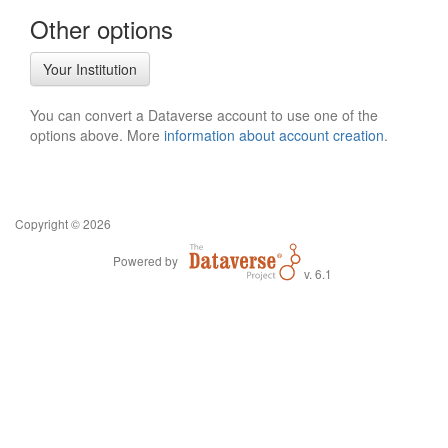
Other options
Your Institution
You can convert a Dataverse account to use one of the
options above. More
information about account creation
.
Copyright © 2026
Powered by
v. 6.1