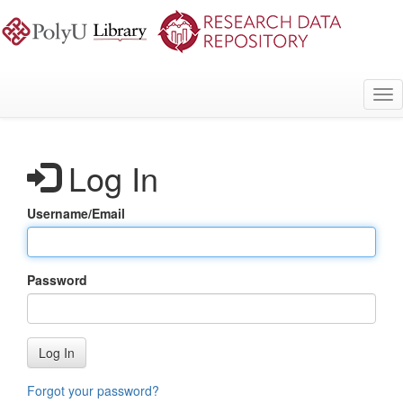
Skip
to
main
content
Tog
nav
Log In
Username/Email
Password
Log In
Forgot your password?