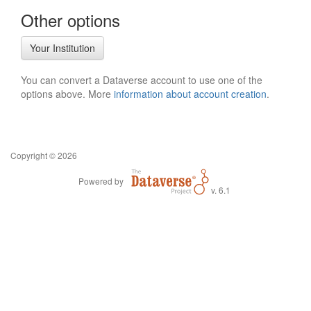
Other options
Your Institution
You can convert a Dataverse account to use one of the
options above. More
information about account creation
.
Copyright © 2026
Powered by
v. 6.1