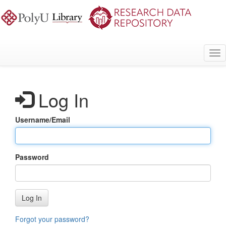
Skip
to
main
content
Tog
nav
Log In
Username/Email
Password
Log In
Forgot your password?