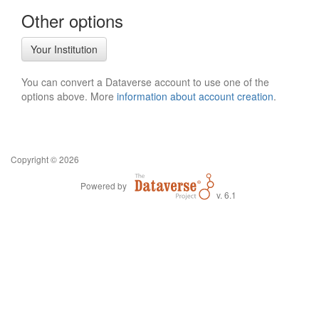
Other options
Your Institution
You can convert a Dataverse account to use one of the
options above. More
information about account creation
.
Copyright © 2026
Powered by
v. 6.1