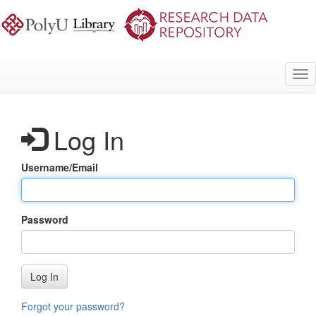
Skip
to
main
content
Tog
nav
Log In
Username/Email
Password
Log In
Forgot your password?