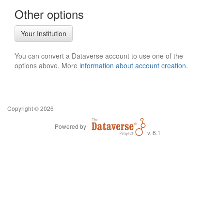
Other options
Your Institution
You can convert a Dataverse account to use one of the
options above. More
information about account creation
.
Copyright © 2026
Powered by
v. 6.1