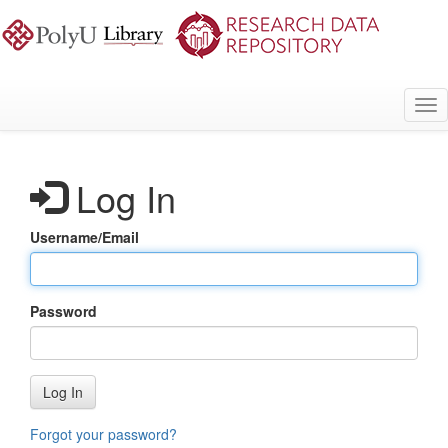
Skip
to
main
content
Tog
nav
Log In
Username/Email
Password
Log In
Forgot your password?