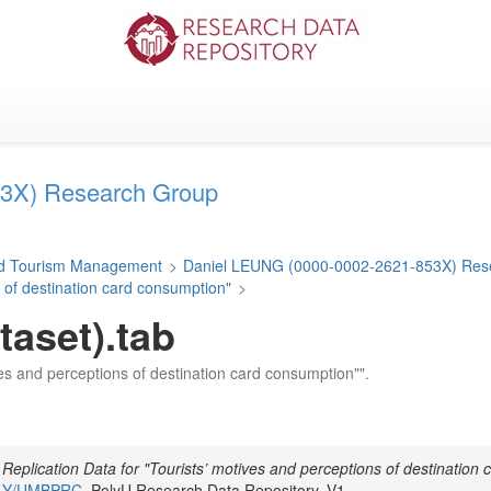
3X) Research Group
and Tourism Management
>
Daniel LEUNG (0000-0002-2621-853X) Res
s of destination card consumption"
>
taset).tab
tives and perceptions of destination card consumption"".
,
Replication Data for "Tourists’ motives and perceptions of destination 
UR1Y/UMBPRC
, PolyU Research Data Repository, V1,