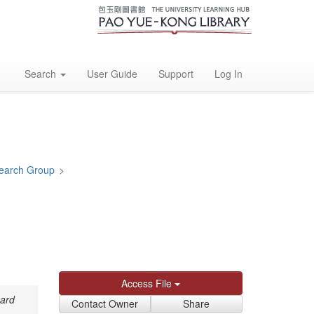
Search
User Guide
Support
Log In
earch Group
>
Access File
card
Contact Owner
Share