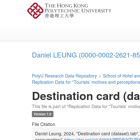
Skip
to
main
content
Daniel LEUNG (0000-0002-2621-85
PolyU Research Data Repository
>
School of Hotel 
Replication Data for "Tourists’ motives and perception
Destination card (da
This file is part of "Replication Data for "Tourists’ mo
Version 1.0
File Citation
Daniel Leung, 2024, "Destination card (dataset).tab"
consumption"
,
https://doi.org/10.60933/PRDR/YT