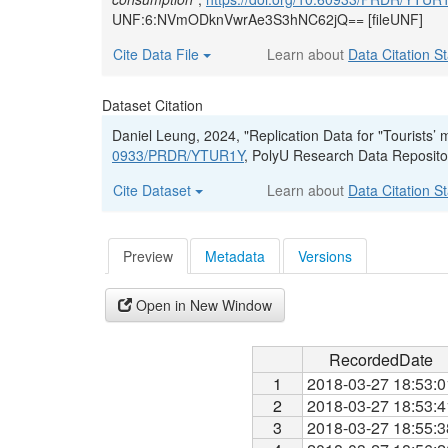
UNF:6:NVmODknVwrAe3S3hNC62jQ== [fileUNF]
Cite Data File
Learn about
Data Citation S
Dataset Citation
Daniel Leung, 2024, "Replication Data for "Tourists’
0933/PRDR/YTUR1Y
, PolyU Research Data Reposi
Cite Dataset
Learn about
Data Citation S
Preview
Metadata
Versions
Open in New Window