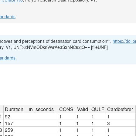
tandards
.
 motives and perceptions of destination card consumption"",
https://doi.
tory, V1, UNF:6:NVmODknVwrAe3S3hNC62jQ== [fileUNF]
tandards
.