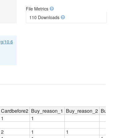
File Metrics
110 Downloads
org/10.6