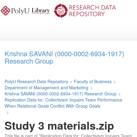
Skip
to
main
content
Krishna SAVANI (0000-0002-6934-1917)
Research Group
PolyU Research Data Repository
>
Faculty of Business
>
Department of Management and Marketing
>
Krishna SAVANI (0000-0002-6934-1917) Research Group
>
Replication Data for: Collectivism Impairs Team Performance
When Relational Goals Conflict With Group Goals
>
Study 3 materials.zip
This file is part of "Replication Data for: Collectivism Impairs Team