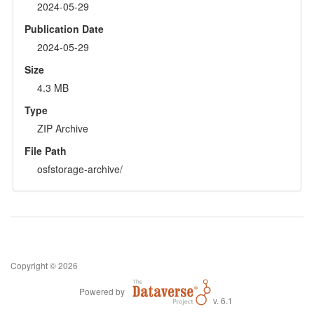
2024-05-29
Publication Date
2024-05-29
Size
4.3 MB
Type
ZIP Archive
File Path
osfstorage-archive/
Copyright © 2026
Powered by
v. 6.1