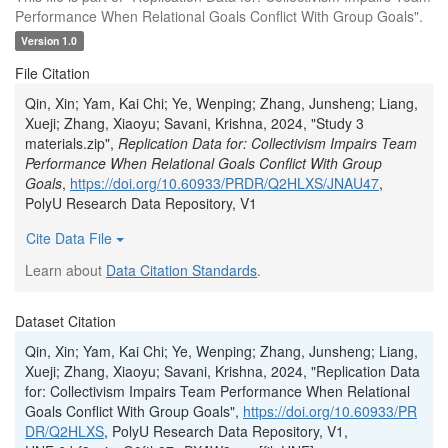
Performance When Relational Goals Conflict With Group Goals".
Version 1.0
File Citation
Qin, Xin; Yam, Kai Chi; Ye, Wenping; Zhang, Junsheng; Liang,
Xueji; Zhang, Xiaoyu; Savani, Krishna, 2024, "Study 3
materials.zip",
Replication Data for: Collectivism Impairs Team
Performance When Relational Goals Conflict With Group
Goals
,
https://doi.org/10.60933/PRDR/Q2HLXS/JNAU47
,
PolyU Research Data Repository, V1
Cite Data File
Learn about
Data Citation Standards
.
Dataset Citation
Qin, Xin; Yam, Kai Chi; Ye, Wenping; Zhang, Junsheng; Liang,
Xueji; Zhang, Xiaoyu; Savani, Krishna, 2024, "Replication Data
for: Collectivism Impairs Team Performance When Relational
Goals Conflict With Group Goals",
https://doi.org/10.60933/PR
DR/Q2HLXS
, PolyU Research Data Repository, V1,