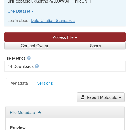
UNF:6:bf3soiuxG0fth87wDXAW3g== [fileUNF]
Cite Dataset
Learn about
Data Citation Standards
.
Access File
Contact Owner
Share
File Metrics
44 Downloads
Metadata
Versions
Export Metadata
File Metadata
Preview