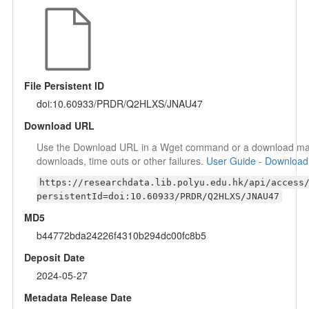
File Persistent ID
doi:10.60933/PRDR/Q2HLXS/JNAU47
Download URL
Use the Download URL in a Wget command or a download mana
downloads, time outs or other failures.
User Guide - Download
https://researchdata.lib.polyu.edu.hk/api/access
persistentId=doi:10.60933/PRDR/Q2HLXS/JNAU47
MD5
b44772bda24226f4310b294dc00fc8b5
Deposit Date
2024-05-27
Metadata Release Date