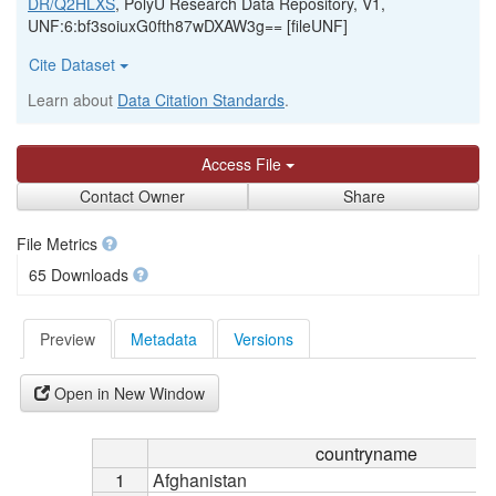
DR/Q2HLXS
, PolyU Research Data Repository, V1,
UNF:6:bf3soiuxG0fth87wDXAW3g== [fileUNF]
Cite Dataset
Learn about
Data Citation Standards
.
Access File
Contact Owner
Share
File Metrics
65 Downloads
Preview
Metadata
Versions
Open in New Window