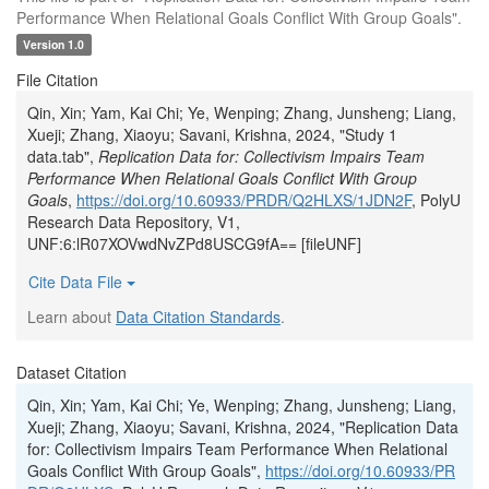
Performance When Relational Goals Conflict With Group Goals".
Version 1.0
File Citation
Qin, Xin; Yam, Kai Chi; Ye, Wenping; Zhang, Junsheng; Liang,
Xueji; Zhang, Xiaoyu; Savani, Krishna, 2024, "Study 1
data.tab",
Replication Data for: Collectivism Impairs Team
Performance When Relational Goals Conflict With Group
Goals
,
https://doi.org/10.60933/PRDR/Q2HLXS/1JDN2F
, PolyU
Research Data Repository, V1,
UNF:6:lR07XOVwdNvZPd8USCG9fA== [fileUNF]
Cite Data File
Learn about
Data Citation Standards
.
Dataset Citation
Qin, Xin; Yam, Kai Chi; Ye, Wenping; Zhang, Junsheng; Liang,
Xueji; Zhang, Xiaoyu; Savani, Krishna, 2024, "Replication Data
for: Collectivism Impairs Team Performance When Relational
Goals Conflict With Group Goals",
https://doi.org/10.60933/PR