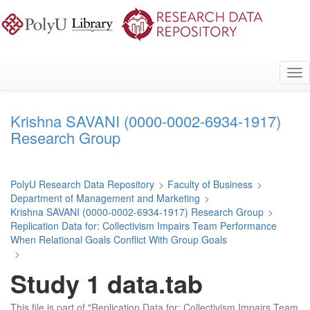
Skip
to
main
content
Tog
nav
Krishna SAVANI (0000-0002-6934-1917)
Research Group
PolyU Research Data Repository
>
Faculty of Business
>
Department of Management and Marketing
>
Krishna SAVANI (0000-0002-6934-1917) Research Group
>
Replication Data for: Collectivism Impairs Team Performance
When Relational Goals Conflict With Group Goals
>
Study 1 data.tab
This file is part of "Replication Data for: Collectivism Impairs Team