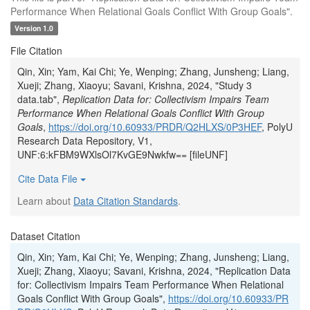
Performance When Relational Goals Conflict With Group Goals".
Version 1.0
File Citation
Qin, Xin; Yam, Kai Chi; Ye, Wenping; Zhang, Junsheng; Liang,
Xueji; Zhang, Xiaoyu; Savani, Krishna, 2024, "Study 3
data.tab",
Replication Data for: Collectivism Impairs Team
Performance When Relational Goals Conflict With Group
Goals
,
https://doi.org/10.60933/PRDR/Q2HLXS/0P3HEF
, PolyU
Research Data Repository, V1,
UNF:6:kFBM9WXlsOl7KvGE9Nwkfw== [fileUNF]
Cite Data File
Learn about
Data Citation Standards
.
Dataset Citation
Qin, Xin; Yam, Kai Chi; Ye, Wenping; Zhang, Junsheng; Liang,
Xueji; Zhang, Xiaoyu; Savani, Krishna, 2024, "Replication Data
for: Collectivism Impairs Team Performance When Relational
Goals Conflict With Group Goals",
https://doi.org/10.60933/PR