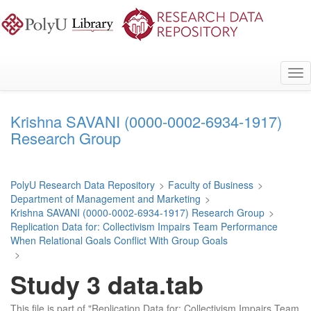
Skip
to
main
content
Tog
nav
Krishna SAVANI (0000-0002-6934-1917)
Research Group
PolyU Research Data Repository
>
Faculty of Business
>
Department of Management and Marketing
>
Krishna SAVANI (0000-0002-6934-1917) Research Group
>
Replication Data for: Collectivism Impairs Team Performance
When Relational Goals Conflict With Group Goals
>
Study 3 data.tab
This file is part of "Replication Data for: Collectivism Impairs Team