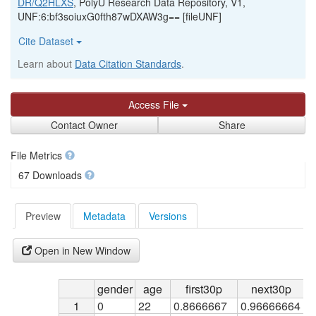
DR/Q2HLXS
, PolyU Research Data Repository, V1,
UNF:6:bf3soiuxG0fth87wDXAW3g== [fileUNF]
Cite Dataset
Learn about
Data Citation Standards
.
Access File
Contact Owner
Share
File Metrics
67 Downloads
Preview
Metadata
Versions
Open in New Window