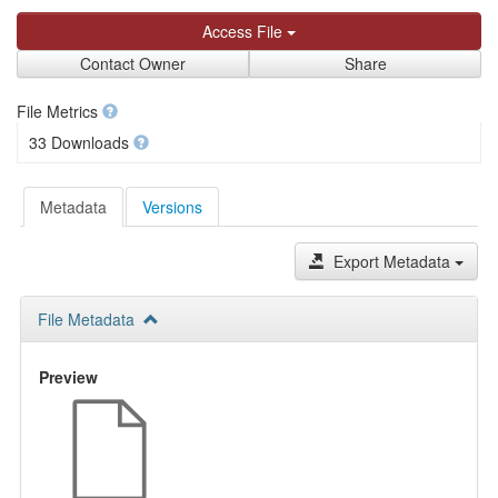
Access File
Contact Owner
Share
File Metrics
33 Downloads
Metadata
Versions
Export Metadata
File Metadata
Preview