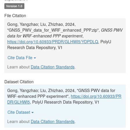
Version 1.0
File Citation
Gong, Yangzhao; Liu, Zhizhao, 2024,
"GNSS_PWV_data_for_WRF_enhanced_PPP.zip",
GNSS PWV
data for WRF-enhanced PPP experiment
,
https://doi.org/10.60933/PRDR/GLHWI5/YDPDLQ
, PolyU
Research Data Repository, V1
Cite Data File
Learn about
Data Citation Standards
.
Dataset Citation
Gong, Yangzhao; Liu, Zhizhao, 2024, "GNSS PWV data for
WRF-enhanced PPP experiment",
https://doi.org/10.60933/PR
DR/GLHWI5
, PolyU Research Data Repository, V1
Cite Dataset
Learn about
Data Citation Standards
.