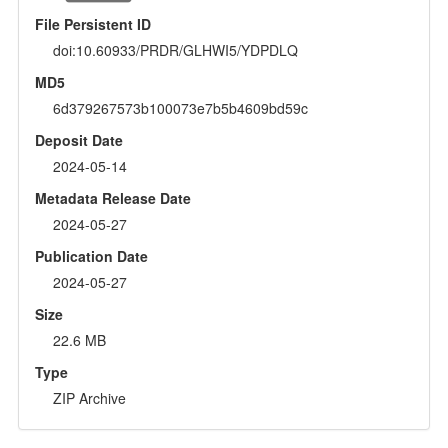
File Persistent ID
doi:10.60933/PRDR/GLHWI5/YDPDLQ
MD5
6d379267573b100073e7b5b4609bd59c
Deposit Date
2024-05-14
Metadata Release Date
2024-05-27
Publication Date
2024-05-27
Size
22.6 MB
Type
ZIP Archive