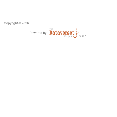
Copyright © 2026
Powered by
v. 6.1