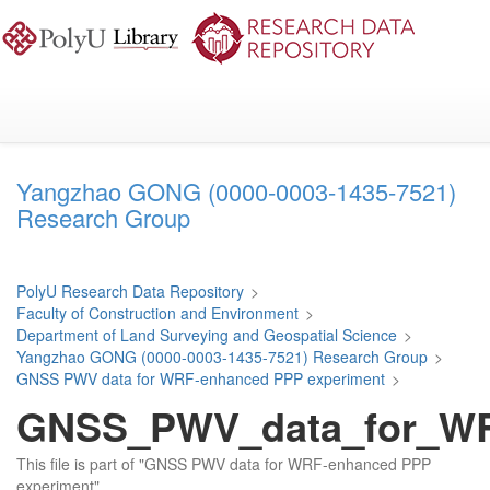
Skip
to
main
content
Yangzhao GONG (0000-0003-1435-7521)
Research Group
PolyU Research Data Repository
>
Faculty of Construction and Environment
>
Department of Land Surveying and Geospatial Science
>
Yangzhao GONG (0000-0003-1435-7521) Research Group
>
GNSS PWV data for WRF-enhanced PPP experiment
>
GNSS_PWV_data_for_WR
This file is part of "GNSS PWV data for WRF-enhanced PPP
experiment".