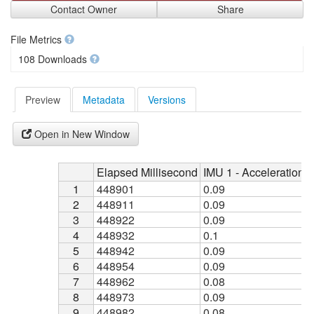
Contact Owner
Share
File Metrics
108 Downloads
Preview
Metadata
Versions
Open in New Window