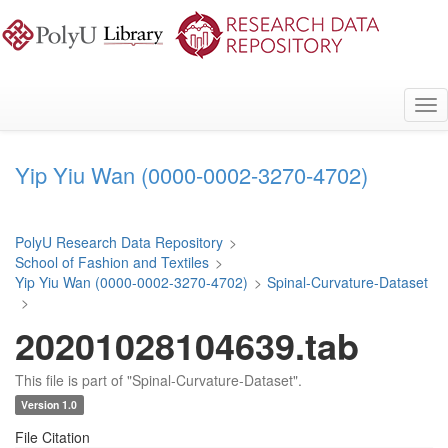
Skip
to
main
content
Tog
nav
Yip Yiu Wan (0000-0002-3270-4702)
PolyU Research Data Repository
>
School of Fashion and Textiles
>
Yip Yiu Wan (0000-0002-3270-4702)
>
Spinal-Curvature-Dataset
>
20201028104639.tab
This file is part of "Spinal-Curvature-Dataset".
Version 1.0
File Citation