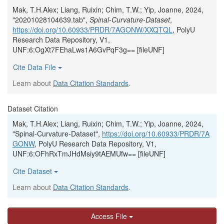
Mak, T.H.Alex; Liang, Ruixin; Chim, T.W.; Yip, Joanne, 2024,
"20201028104639.tab",
Spinal-Curvature-Dataset
,
https://doi.org/10.60933/PRDR/7AGONW/XXQTQL
, PolyU
Research Data Repository, V1,
UNF:6:OgXt7FEhaLws1A6GvPqF3g== [fileUNF]
Cite Data File
Learn about
Data Citation Standards
.
Dataset Citation
Mak, T.H.Alex; Liang, Ruixin; Chim, T.W.; Yip, Joanne, 2024,
"Spinal-Curvature-Dataset",
https://doi.org/10.60933/PRDR/7A
GONW
, PolyU Research Data Repository, V1,
UNF:6:OFhRxTmJHdMsiy9tAEMUfw== [fileUNF]
Cite Dataset
Learn about
Data Citation Standards
.
Access File