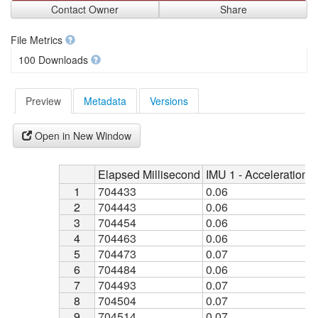
Contact Owner
Share
File Metrics
100 Downloads
Preview
Metadata
Versions
Open in New Window