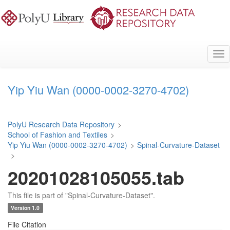
Skip
to
main
content
Tog
nav
Yip Yiu Wan (0000-0002-3270-4702)
PolyU Research Data Repository
>
School of Fashion and Textiles
>
Yip Yiu Wan (0000-0002-3270-4702)
>
Spinal-Curvature-Dataset
>
20201028105055.tab
This file is part of "Spinal-Curvature-Dataset".
Version 1.0
File Citation