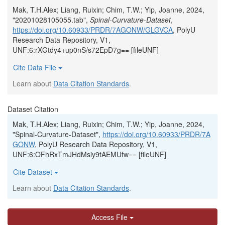
Mak, T.H.Alex; Liang, Ruixin; Chim, T.W.; Yip, Joanne, 2024,
"20201028105055.tab",
Spinal-Curvature-Dataset
,
https://doi.org/10.60933/PRDR/7AGONW/GLGVCA
, PolyU
Research Data Repository, V1,
UNF:6:rXGtdy4+up0nS/s72EpD7g== [fileUNF]
Cite Data File
Learn about
Data Citation Standards
.
Dataset Citation
Mak, T.H.Alex; Liang, Ruixin; Chim, T.W.; Yip, Joanne, 2024,
"Spinal-Curvature-Dataset",
https://doi.org/10.60933/PRDR/7A
GONW
, PolyU Research Data Repository, V1,
UNF:6:OFhRxTmJHdMsiy9tAEMUfw== [fileUNF]
Cite Dataset
Learn about
Data Citation Standards
.
Access File