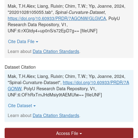
Mak, T.H.Alex; Liang, Ruixin; Chim, T.W.; Yip, Joanne, 2024,
"20201028105055.tab",
Spinal-Curvature-Dataset
,
https://doi.org/10.60933/PRDR/7AGONW/GLGVCA
, PolyU
Research Data Repository, V1,
UNF:6:rXGtdy4+up0nS/s72EpD7g== [fileUNF]
Cite Data File
Learn about
Data Citation Standards
.
Dataset Citation
Mak, T.H.Alex; Liang, Ruixin; Chim, T.W.; Yip, Joanne, 2024,
"Spinal-Curvature-Dataset",
https://doi.org/10.60933/PRDR/7A
GONW
, PolyU Research Data Repository, V1,
UNF:6:OFhRxTmJHdMsiy9tAEMUfw== [fileUNF]
Cite Dataset
Learn about
Data Citation Standards
.
Access File