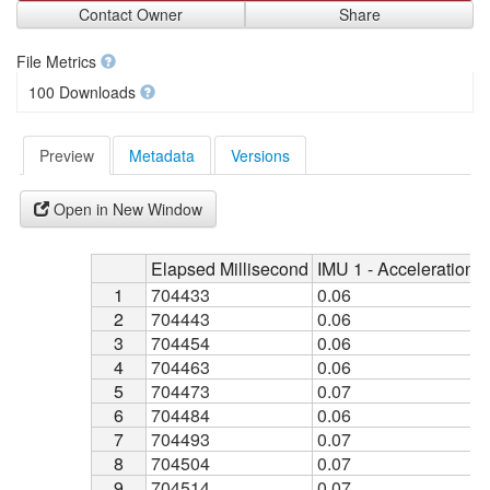
Contact Owner
Share
File Metrics
100 Downloads
Preview
Metadata
Versions
Open in New Window