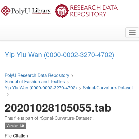
Skip
to
main
content
Tog
nav
Yip Yiu Wan (0000-0002-3270-4702)
PolyU Research Data Repository
>
School of Fashion and Textiles
>
Yip Yiu Wan (0000-0002-3270-4702)
>
Spinal-Curvature-Dataset
>
20201028105055.tab
This file is part of "Spinal-Curvature-Dataset".
Version 1.0
File Citation