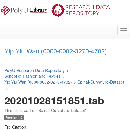
Skip
to
main
content
Tog
nav
Yip Yiu Wan (0000-0002-3270-4702)
PolyU Research Data Repository
>
School of Fashion and Textiles
>
Yip Yiu Wan (0000-0002-3270-4702)
>
Spinal-Curvature-Dataset
>
20201028151851.tab
This file is part of "Spinal-Curvature-Dataset".
Version 1.0
File Citation