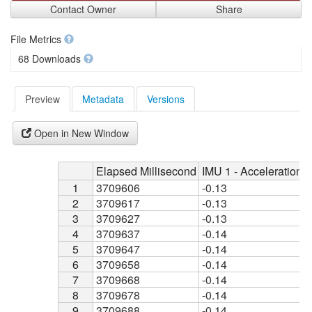
Contact Owner
Share
File Metrics
68 Downloads
Preview
Metadata
Versions
Open in New Window