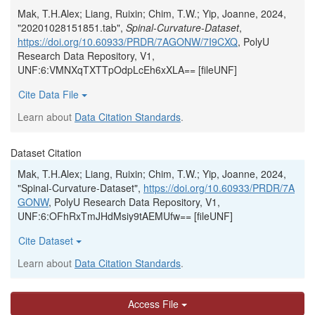
Mak, T.H.Alex; Liang, Ruixin; Chim, T.W.; Yip, Joanne, 2024,
"20201028151851.tab",
Spinal-Curvature-Dataset
,
https://doi.org/10.60933/PRDR/7AGONW/7I9CXQ
, PolyU
Research Data Repository, V1,
UNF:6:VMNXqTXTTpOdpLcEh6xXLA== [fileUNF]
Cite Data File
Learn about
Data Citation Standards
.
Dataset Citation
Mak, T.H.Alex; Liang, Ruixin; Chim, T.W.; Yip, Joanne, 2024,
"Spinal-Curvature-Dataset",
https://doi.org/10.60933/PRDR/7A
GONW
, PolyU Research Data Repository, V1,
UNF:6:OFhRxTmJHdMsiy9tAEMUfw== [fileUNF]
Cite Dataset
Learn about
Data Citation Standards
.
Access File