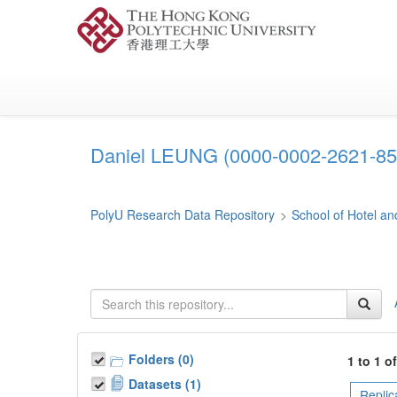
Skip
to
main
content
Daniel LEUNG (0000-0002-2621-85
PolyU Research Data Repository
>
School of Hotel 
Folders (0)
1 to 1 o
Datasets (1)
Replic