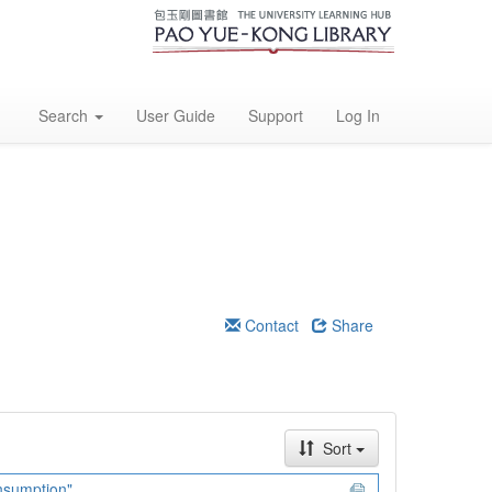
Search
User Guide
Support
Log In
Contact
Share
Sort
onsumption"