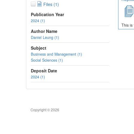
Files (1)
Publication Year
2024 (1)
This is
Author Name
Daniel Leung (1)
Subject
Business and Management (1)
Social Sciences (1)
Deposit Date
2024 (1)
Copyright © 2026