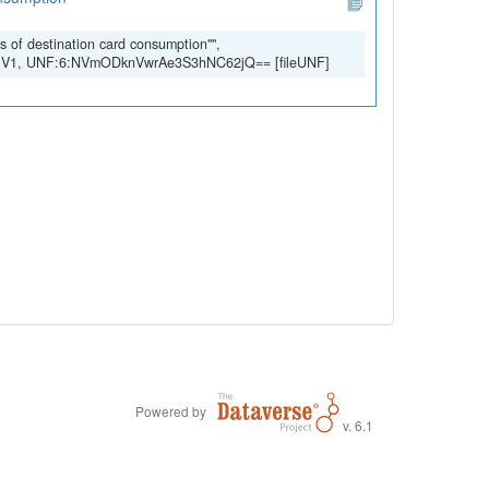
s of destination card consumption"",
ry, V1, UNF:6:NVmODknVwrAe3S3hNC62jQ== [fileUNF]
Powered by
v. 6.1