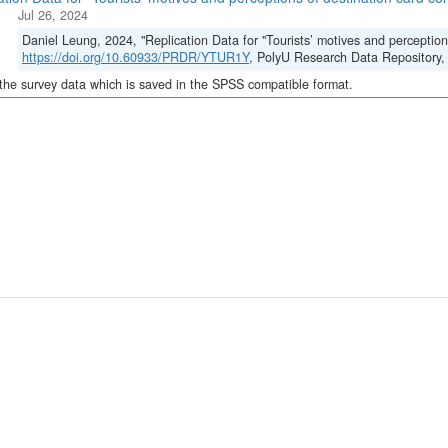
Jul 26, 2024
Daniel Leung, 2024, "Replication Data for "Tourists’ motives and perception
https://doi.org/10.60933/PRDR/YTUR1Y
, PolyU Research Data Reposito
 the survey data which is saved in the SPSS compatible format.