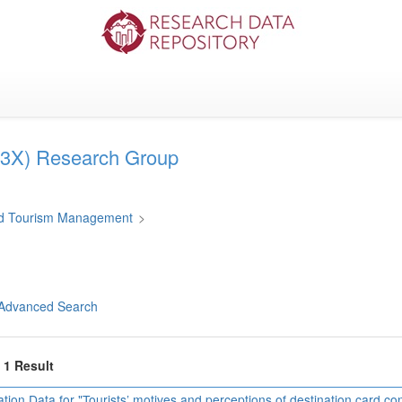
3X) Research Group
and Tourism Management
>
Advanced Search
f 1 Result
ation Data for "Tourists’ motives and perceptions of destination card c