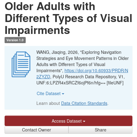
Older Adults with
Different Types of Visual
Impairments
Version 1.0
WANG, Jiaqing, 2026, "Exploring Navigation
Strategies and Eye Movement Patterns in Older
Adults with Different Types of Visual
Impairments",
https://doi.org/10.60933/PRDR/N
2ZYZD
, PolyU Research Data Repository, V1,
UNF:6:LPZR4xSRCZf6ojPf6n/hfg== [fileUNF]
Cite Dataset
Learn about
Data Citation Standards
.
Access Dataset
Contact Owner
Share