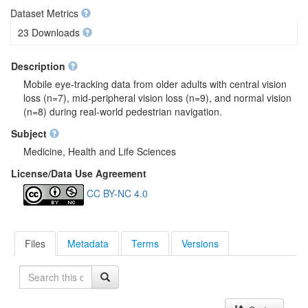
Dataset Metrics
23 Downloads
Description
Mobile eye-tracking data from older adults with central vision
loss (n=7), mid-peripheral vision loss (n=9), and normal vision
(n=8) during real-world pedestrian navigation.
Subject
Medicine, Health and Life Sciences
License/Data Use Agreement
CC BY-NC 4.0
Files
Metadata
Terms
Versions
Search