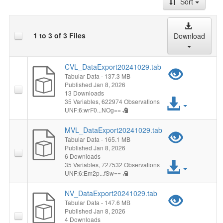
Sort
1 to 3 of 3 Files
Download
CVL_DataExport20241029.tab
Previ
Tabular Data
- 137.3 MB
Published Jan 8, 2026
"CVL_
13 Downloads
Acces
35 Variables,
622974 Observations
UNF:6:wrF0...NOg==
File
MVL_DataExport20241029.tab
Previ
Tabular Data
- 165.1 MB
Published Jan 8, 2026
"MVL_
6 Downloads
Acces
35 Variables,
727532 Observations
UNF:6:Em2p...fSw==
File
NV_DataExport20241029.tab
Previ
Tabular Data
- 147.6 MB
Published Jan 8, 2026
"NV_D
4 Downloads