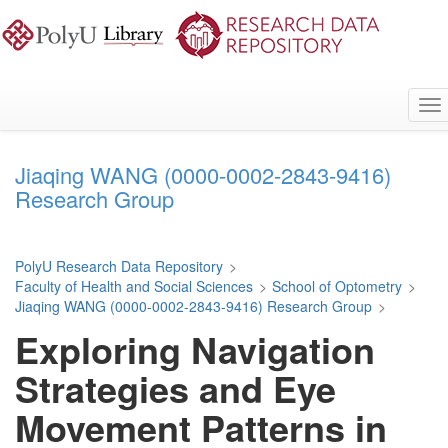
Skip
to
main
content
To
na
Jiaqing WANG (0000-0002-2843-9416)
Research Group
PolyU Research Data Repository
>
Faculty of Health and Social Sciences
>
School of Optometry
>
Jiaqing WANG (0000-0002-2843-9416) Research Group
>
Exploring Navigation
Strategies and Eye
Movement Patterns in