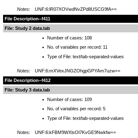
Notes:
UNF:6:lR07XOVwdNvZPd8USCG9fA==
File Description
--f411
File: Study 2 data.tab
Number of cases: 108
No. of variables per record: 11
Type of File: text/tab-separated-values
Notes:
UNF:6:mXVexJNGZOhgpGPYAm7uzw==
File Description
--f412
File: Study 3 data.tab
Number of cases: 109
No. of variables per record: 5
Type of File: text/tab-separated-values
Notes:
UNF:6:kFBM9WXlsOl7KvGE9Nwkfw==