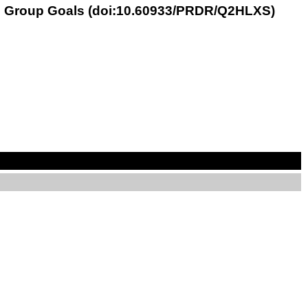
ith Group Goals (doi:10.60933/PRDR/Q2HLXS)