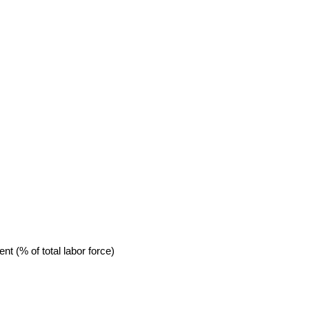
 (% of total labor force)