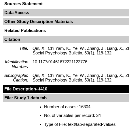
Sources Statement
Data Access
Other Study Description Materials
Related Publications
Citation
Title:
Qin, X., Chi Yam, K., Ye, W., Zhang, J., Liang, X., 
Social Psychology Bulletin, 50(1), 119-132.
Identification
10.1177/01461672221123776
Number:
Bibliographic
Qin, X., Chi Yam, K., Ye, W., Zhang, J., Liang, X., 
Citation:
Social Psychology Bulletin, 50(1), 119-132.
File Description
--f410
File: Study 1 data.tab
Number of cases: 16304
No. of variables per record: 34
Type of File: text/tab-separated-values