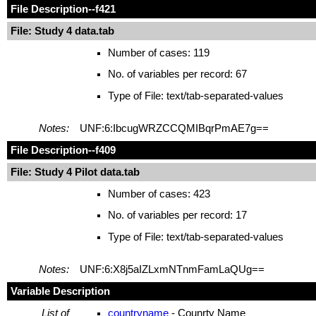
File Description
--f421
File: Study 4 data.tab
Number of cases: 119
No. of variables per record: 67
Type of File: text/tab-separated-values
Notes:
UNF:6:IbcugWRZCCQMIBqrPmAE7g==
File Description
--f409
File: Study 4 Pilot data.tab
Number of cases: 423
No. of variables per record: 17
Type of File: text/tab-separated-values
Notes:
UNF:6:X8j5aIZLxmNTnmFamLaQUg==
Variable Description
List of
countryname
- Counrty Name