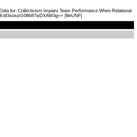
n Data for: Collectivism Impairs Team Performance When Relational
F:6:bf3soiuxG0fth87wDXAW3g== [fileUNF]