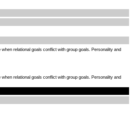
 when relational goals conflict with group goals. Personality and
 when relational goals conflict with group goals. Personality and