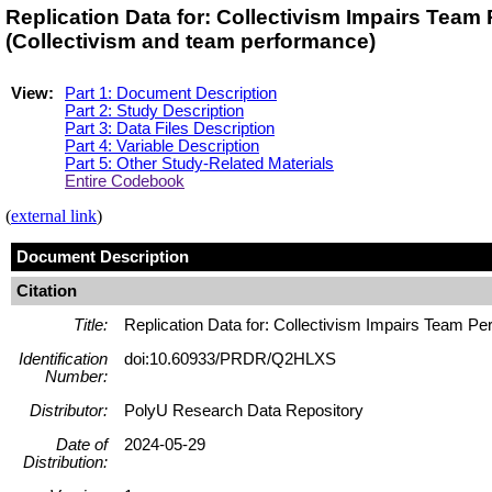
Replication Data for: Collectivism Impairs Te
(Collectivism and team performance)
View:
Part 1: Document Description
Part 2: Study Description
Part 3: Data Files Description
Part 4: Variable Description
Part 5: Other Study-Related Materials
Entire Codebook
(
external link
)
Document Description
Citation
Title:
Replication Data for: Collectivism Impairs Team P
Identification
doi:10.60933/PRDR/Q2HLXS
Number:
Distributor:
PolyU Research Data Repository
Date of
2024-05-29
Distribution: