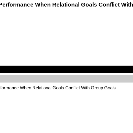
am Performance When Relational Goals Conflict W
erformance When Relational Goals Conflict With Group Goals