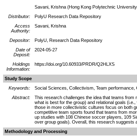
Savani, Krishna (Hong Kong Polytechnic University
Distributor:
PolyU Research Data Repository
Access
Savani, Krishna
Authority:
Depositor:
PolyU, Research Data Repository
Date of
2024-05-27
Deposit:
Holdings
https://doi.org/10.60933/PRDR/Q2HLXS
Information:
Study Scope
Keywords:
Social Sciences, Collectivism, Team performance, C
Abstract:
This research challenges the idea that teams from mo
what is best for the group) and relational goals (i.e.
those in more collectivistic cultures focus on both 
competitive team sports found that teams from more 
up studies with 108 Chinese soccer players, 109 Sin
over group goals). Overall, this research suggests 
Methodology and Processing