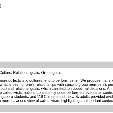
)
ulture, Relational goals, Group goals
re collectivistic cultures tend to perform better. We propose that in 
, what is best for one’s relationships with specific group members), peo
group and relational goals, which can lead to suboptimal decisions. An
collectivistic nations consistently underperformed, even after control
gapore students, and 119 Chinese and the U.S. adults provided evidenc
a more balanced view of collectivism, highlighting an important conte