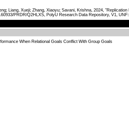
ng; Liang, Xueji; Zhang, Xiaoyu; Savani, Krishna, 2024, "Replicatio
rg/10.60933/PRDR/Q2HLXS, PolyU Research Data Repository, V1, UN
erformance When Relational Goals Conflict With Group Goals