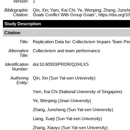
Version:
1
Bibliographic
Qin, Xin; Yam, Kai Chi; Ye, Wenping; Zhang, Junshe
Citation:
Goals Conflict With Group Goals", https://doi.o
Study Description
Citation
Title:
Replication Data for: Collectivism Impairs Team P
Alternative
Collectivism and team performance
Title:
Identification
doi:10.60933/PRDR/Q2HLXS
Number:
Authoring
Qin, Xin (Sun Yat-sen University)
Entity:
Yam, Kai Chi (National University of Singapore)
Ye, Wenping (Jinan University)
Zhang, Junsheng (Sun Yat-sen University)
Liang, Xueji (Sun Yat-sen University)
Zhang, Xiaoyu (Sun Yat-sen University)