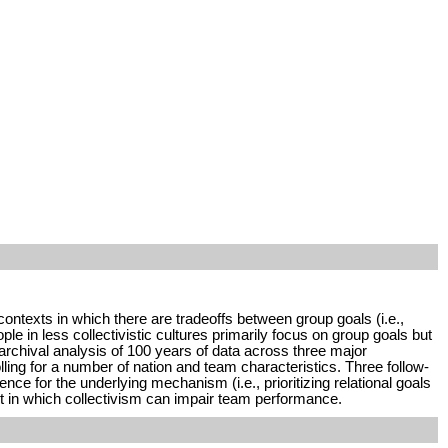
contexts in which there are tradeoffs between group goals (i.e.,
ple in less collectivistic cultures primarily focus on group goals but
 archival analysis of 100 years of data across three major
ling for a number of nation and team characteristics. Three follow-
e for the underlying mechanism (i.e., prioritizing relational goals
xt in which collectivism can impair team performance.