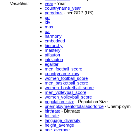
Variables:
year
- Year
countryname_year
pergdpus
- per GDP (US)
pdi
idv
mas
uai
harmony
embedded
hierarchy
mastery
affauton
intelauton
egalitar
men_football_score
countryname_raw
women_football_score
men_basketball_score
women_basketball_score
men_volleyball_score
women_volleyball_score
population_size
- Population Size
unemploymentoftotallaborforce
- Unemployment
birthrate
- Birthrate
fdi_rate
language_diversity
height_average
age_average