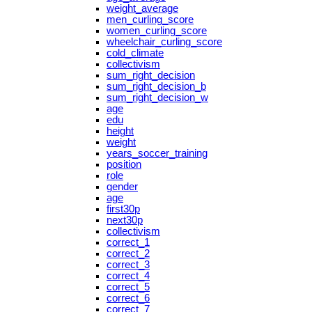
weight_average
men_curling_score
women_curling_score
wheelchair_curling_score
cold_climate
collectivism
sum_right_decision
sum_right_decision_b
sum_right_decision_w
age
edu
height
weight
years_soccer_training
position
role
gender
age
first30p
next30p
collectivism
correct_1
correct_2
correct_3
correct_4
correct_5
correct_6
correct_7