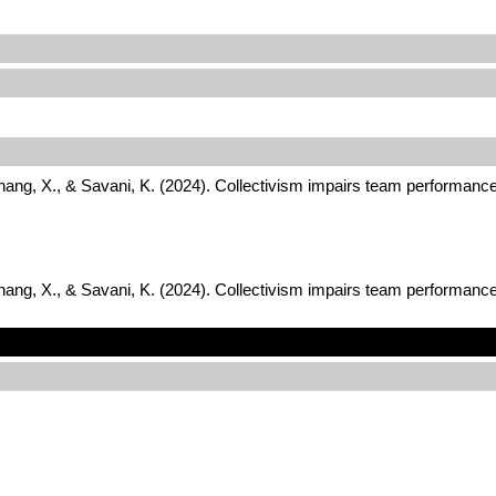
Zhang, X., & Savani, K. (2024). Collectivism impairs team performance
Zhang, X., & Savani, K. (2024). Collectivism impairs team performance