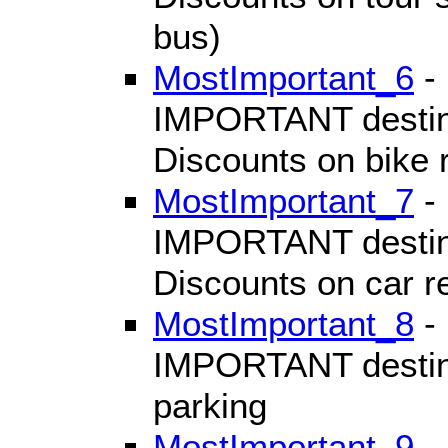
bus)
MostImportant_6
- 
IMPORTANT destinat
Discounts on bike 
MostImportant_7
- 
IMPORTANT destinat
Discounts on car r
MostImportant_8
- 
IMPORTANT destinat
parking
MostImportant_9
- 