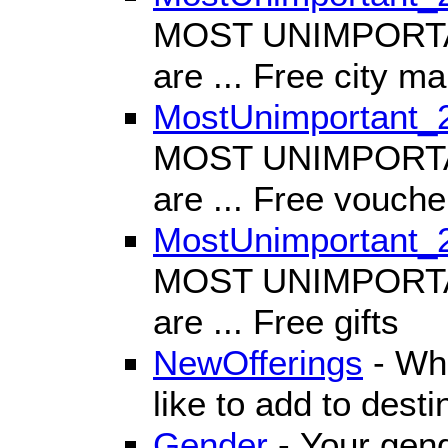
MOST UNIMPORTANT
are ... Free city m
MostUnimportant_
MOST UNIMPORTANT
are ... Free vouche
MostUnimportant_
MOST UNIMPORTANT
are ... Free gifts
NewOfferings
- Wha
like to add to dest
Gender
- Your gen