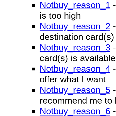
Notbuy_reason_1
-
is too high
Notbuy_reason_2
-
destination card(s) 
Notbuy_reason_3
-
card(s) is available
Notbuy_reason_4
-
offer what I want
Notbuy_reason_5
-
recommend me to b
Notbuy_reason_6
-