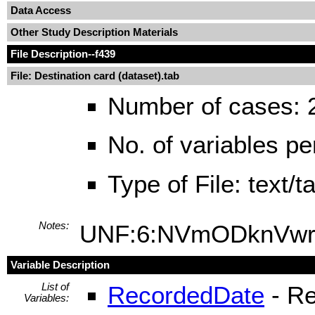
Data Access
Other Study Description Materials
File Description
--f439
File: Destination card (dataset).tab
Number of cases: 
No. of variables pe
Type of File: text/
Notes:
UNF:6:NVmODknVwr
Variable Description
List of
RecordedDate
- Re
Variables: