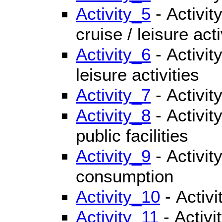
Activity_5
- Activit
cruise / leisure acti
Activity_6
- Activity
leisure activities
Activity_7
- Activity
Activity_8
- Activit
public facilities
Activity_9
- Activit
consumption
Activity_10
- Activ
Activity_11
- Activi