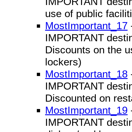
IMPORTANT destinat
use of public facili
MostImportant_17
IMPORTANT destinat
Discounts on the use
lockers)
MostImportant_18
IMPORTANT destinat
Discounted on res
MostImportant_19
IMPORTANT destinat