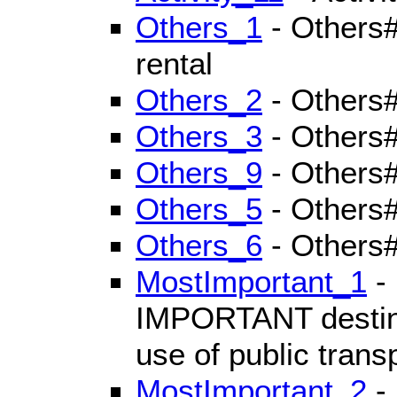
Others_1
- Others#
rental
Others_2
- Others
Others_3
- Others#
Others_9
- Others#
Others_5
- Others#
Others_6
- Others#
MostImportant_1
- 
IMPORTANT destinat
use of public trans
MostImportant_2
- 