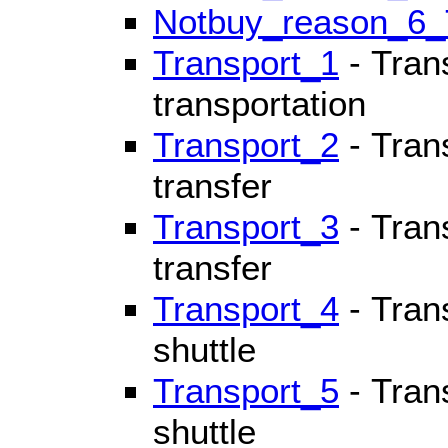
Notbuy_reason_6
Transport_1
- Trans
transportation
Transport_2
- Trans
transfer
Transport_3
- Tran
transfer
Transport_4
- Trans
shuttle
Transport_5
- Trans
shuttle