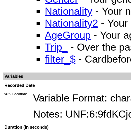
Nationality
- Your n
Nationality2
- Your 
AgeGroup
- Your a
Trip_
- Over the pa
filter_$
- Cardbefor
Variables
Recorded Date
f439 Location:
Variable Format: char
Notes: UNF:6:9fdK
Duration (in seconds)