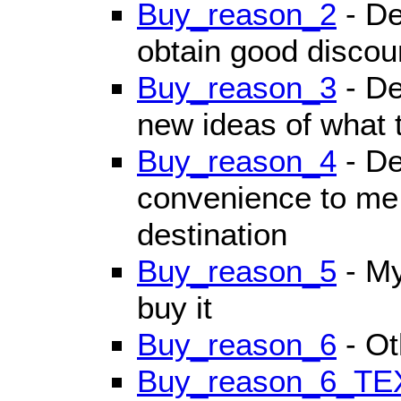
Buy_reason_2
- De
obtain good discoun
Buy_reason_3
- De
new ideas of what t
Buy_reason_4
- De
convenience to me 
destination
Buy_reason_5
- My
buy it
Buy_reason_6
- Ot
Buy_reason_6_TE