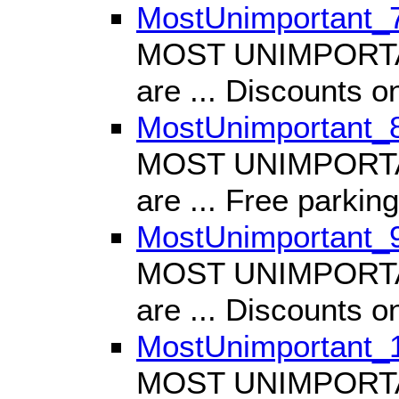
MostUnimportant_
MOST UNIMPORTANT
are ... Discounts o
MostUnimportant_
MOST UNIMPORTANT
are ... Free parking
MostUnimportant_
MOST UNIMPORTANT
are ... Discounts o
MostUnimportant_
MOST UNIMPORTANT