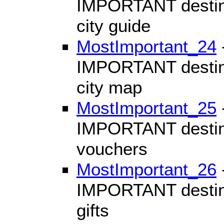
IMPORTANT destinat
city guide
MostImportant_24
IMPORTANT destinat
city map
MostImportant_25
IMPORTANT destinat
vouchers
MostImportant_26
IMPORTANT destinat
gifts