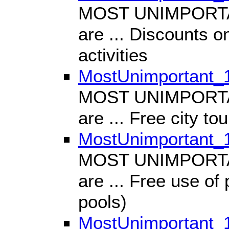
MOST UNIMPORTANT
are ... Discounts on
activities
MostUnimportant_
MOST UNIMPORTANT
are ... Free city tou
MostUnimportant_
MOST UNIMPORTANT
are ... Free use of 
pools)
MostUnimportant_