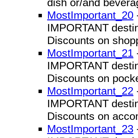
dish or/and bevera
MostImportant_20
IMPORTANT destinat
Discounts on shop
MostImportant_21
IMPORTANT destinat
Discounts on pocke
MostImportant_22
IMPORTANT destinat
Discounts on acc
MostImportant_23