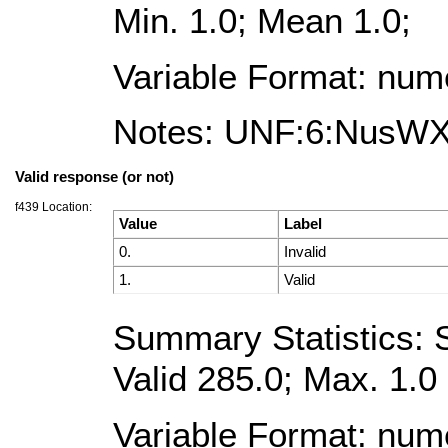
Min. 1.0; Mean 1.0;
Variable Format: num
Notes: UNF:6:NusW
Valid response (or not)
f439 Location:
Value
Label
0.
Invalid
1.
Valid
Summary Statistics: S
Valid 285.0; Max. 1.0
Variable Format: num