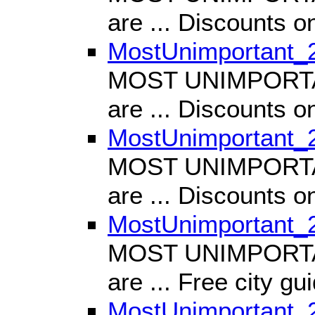
are ... Discounts 
MostUnimportant_
MOST UNIMPORTANT
are ... Discounts o
MostUnimportant_
MOST UNIMPORTANT
are ... Discounts
MostUnimportant_
MOST UNIMPORTANT
are ... Free city gu
MostUnimportant_