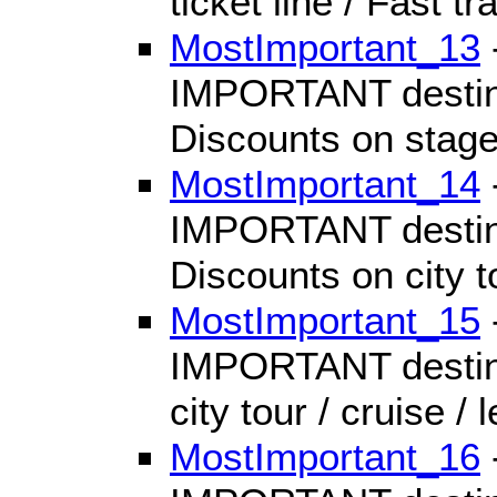
ticket line / Fast tr
MostImportant_13
IMPORTANT destinat
Discounts on stage
MostImportant_14
IMPORTANT destinat
Discounts on city to
MostImportant_15
IMPORTANT destinat
city tour / cruise / 
MostImportant_16