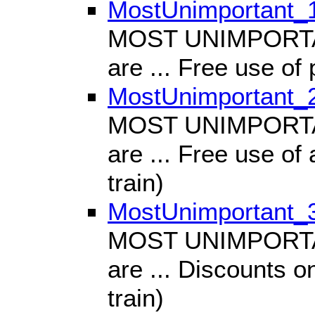
MostUnimportant_
MOST UNIMPORTANT
are ... Free use of 
MostUnimportant_
MOST UNIMPORTANT
are ... Free use of a
train)
MostUnimportant_
MOST UNIMPORTANT
are ... Discounts on
train)