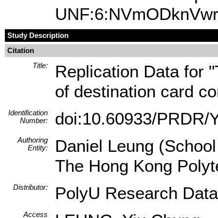
UNF:6:NVmODknVwrA
Study Description
Citation
Title:
Replication Data for 
of destination card c
Identification
doi:10.60933/PRDR
Number:
Authoring
Daniel Leung (School
Entity:
The Hong Kong Polyte
Distributor:
PolyU Research Data
Access