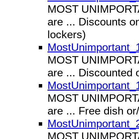
MOST UNIMPORTANT
are ... Discounts on
lockers)
MostUnimportant_
MOST UNIMPORTANT
are ... Discounted
MostUnimportant_
MOST UNIMPORTANT
are ... Free dish o
MostUnimportant_
MOST UNIMPORTANT