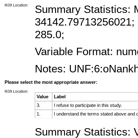
f439 Location:
Summary Statistics:
34142.79713256021; M
285.0;
Variable Format: num
Notes: UNF:6:oNank
Please select the most appropriate answer:
f439 Location:
Value
Label
3.
I refuse to participate in this study.
1.
I understand the terms stated above and co
Summary Statistics: V