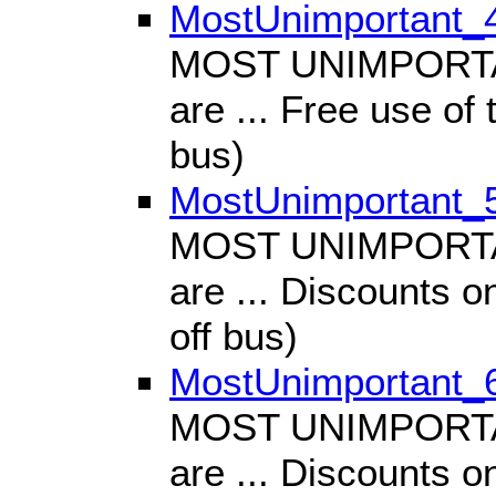
MostUnimportant_
MOST UNIMPORTANT
are ... Free use of 
bus)
MostUnimportant_
MOST UNIMPORTANT
are ... Discounts o
off bus)
MostUnimportant_
MOST UNIMPORTANT
are ... Discounts o