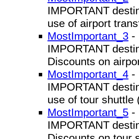
IMPORTANT destinat
use of airport transf
MostImportant_3
- 
IMPORTANT destinat
Discounts on airport
MostImportant_4
- 
IMPORTANT destinat
use of tour shuttle
MostImportant_5
- 
IMPORTANT destinat
Discounts on tour s