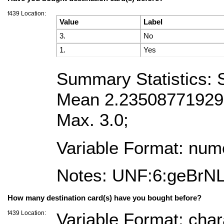
f439 Location:
Value
Label
3.
No
1.
Yes
Summary Statistics:
Mean 2.2350877192982
Max. 3.0;
Variable Format: num
Notes: UNF:6:geBrN
How many destination card(s) have you bought before?
f439 Location:
Variable Format: char