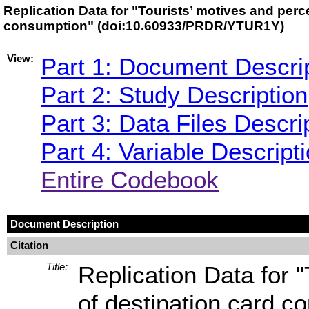
Replication Data for "Tourists’ motives and perc
consumption" (doi:10.60933/PRDR/YTUR1Y)
View:
Part 1: Document Descri
Part 2: Study Description
Part 3: Data Files Descri
Part 4: Variable Descript
Entire Codebook
Document Description
Citation
Title:
Replication Data for 
of destination card c