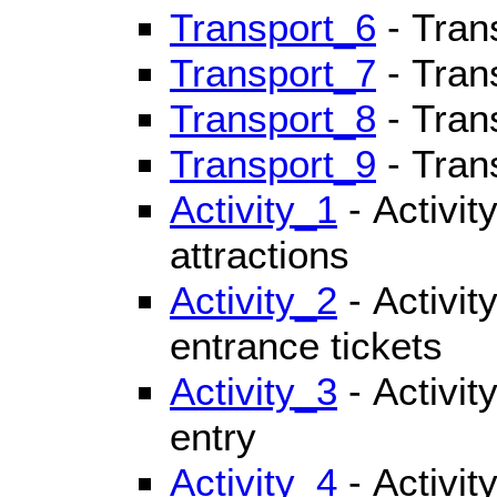
Transport_6
- Tran
Transport_7
- Tran
Transport_8
- Tran
Transport_9
- Tran
Activity_1
- Activit
attractions
Activity_2
- Activit
entrance tickets
Activity_3
- Activity
entry
Activity_4
- Activit