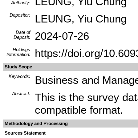
LEUNG, Yiu Chung
Authority:
Depositor:
LEUNG, Yiu Chung
Date of
2024-07-26
Deposit:
Holdings
https://doi.org/10.
Information:
Study Scope
Keywords:
Business and Manage
Abstract:
This is the survey da
compatible format.
Methodology and Processing
Sources Statement