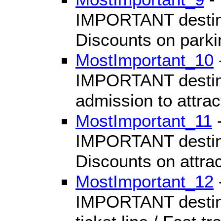
IMPORTANT destinat
Discounts on parki
MostImportant_10
IMPORTANT destinat
admission to attrac
MostImportant_11
-
IMPORTANT destinat
Discounts on attrac
MostImportant_12
IMPORTANT destinat