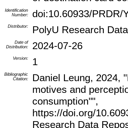
Identification
doi:10.60933/PRDR
Number:
Distributor:
PolyU Research Data
Date of
2024-07-26
Distribution:
Version:
1
Bibliographic
Daniel Leung, 2024, "R
Citation:
motives and perceptio
consumption"",
https://doi.org/10.
Research Data Reposi