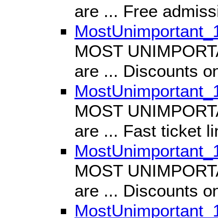
are ... Free admiss
MostUnimportant_
MOST UNIMPORTANT
are ... Discounts on
MostUnimportant_
MOST UNIMPORTANT
are ... Fast ticket l
MostUnimportant_
MOST UNIMPORTANT
are ... Discounts o
MostUnimportant_