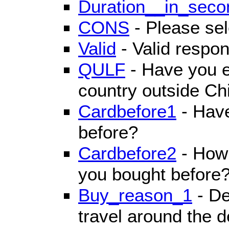
Duration__in_seco
CONS
- Please sel
Valid
- Valid respon
QULF
- Have you e
country outside Ch
Cardbefore1
- Have
before?
Cardbefore2
- How 
you bought before
Buy_reason_1
- De
travel around the d