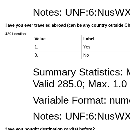
Notes: UNF:6:NusW
Have you ever traveled abroad (can be any country outside Ch
f439 Location:
Value
Label
1.
Yes
3.
No
Summary Statistics: M
Valid 285.0; Max. 1.0
Variable Format: num
Notes: UNF:6:NusW
Have you bought destination card(s) before?