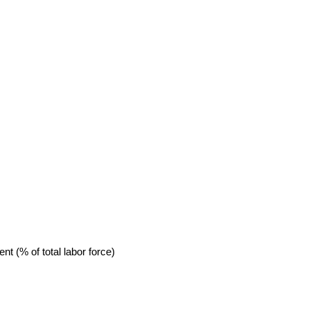
 (% of total labor force)