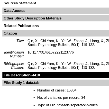
Sources Statement
Data Access
Other Study Description Materials
Related Publications
Citation
Title:
Qin, X., Chi Yam, K., Ye, W., Zhang, J., Liang, X., 
Social Psychology Bulletin, 50(1), 119-132.
Identification
10.1177/01461672221123776
Number:
Bibliographic
Qin, X., Chi Yam, K., Ye, W., Zhang, J., Liang, X., 
Citation:
Social Psychology Bulletin, 50(1), 119-132.
File Description
--f410
File: Study 1 data.tab
Number of cases: 16304
No. of variables per record: 34
Type of File: text/tab-separated-values