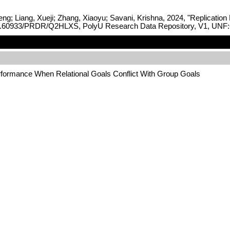
ng; Liang, Xueji; Zhang, Xiaoyu; Savani, Krishna, 2024, "Replicatio
rg/10.60933/PRDR/Q2HLXS, PolyU Research Data Repository, V1, UN
erformance When Relational Goals Conflict With Group Goals