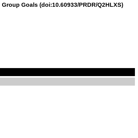
ith Group Goals (doi:10.60933/PRDR/Q2HLXS)