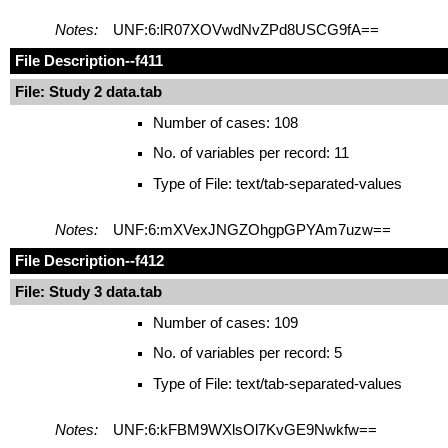
Notes:
UNF:6:lR07XOVwdNvZPd8USCG9fA==
File Description
--f411
File: Study 2 data.tab
Number of cases: 108
No. of variables per record: 11
Type of File: text/tab-separated-values
Notes:
UNF:6:mXVexJNGZOhgpGPYAm7uzw==
File Description
--f412
File: Study 3 data.tab
Number of cases: 109
No. of variables per record: 5
Type of File: text/tab-separated-values
Notes:
UNF:6:kFBM9WXlsOl7KvGE9Nwkfw==