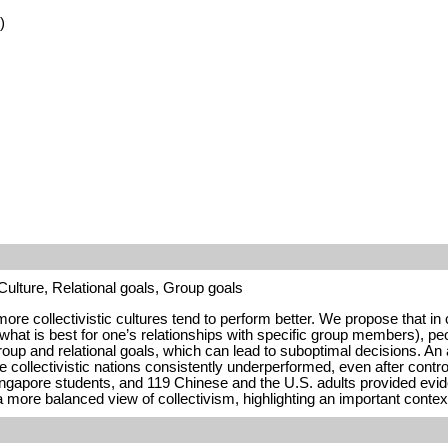
)
ulture, Relational goals, Group goals
re collectivistic cultures tend to perform better. We propose that in 
, what is best for one’s relationships with specific group members), peo
group and relational goals, which can lead to suboptimal decisions. An
collectivistic nations consistently underperformed, even after control
gapore students, and 119 Chinese and the U.S. adults provided evidenc
a more balanced view of collectivism, highlighting an important conte