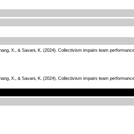
Zhang, X., & Savani, K. (2024). Collectivism impairs team performance
Zhang, X., & Savani, K. (2024). Collectivism impairs team performance