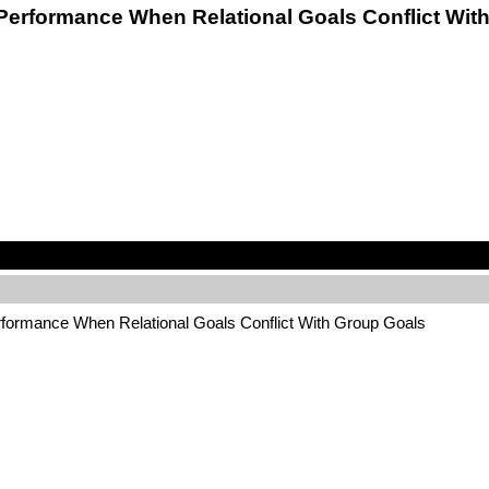
am Performance When Relational Goals Conflict W
erformance When Relational Goals Conflict With Group Goals