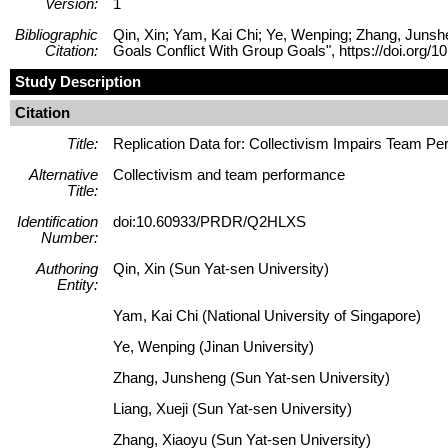
Version:
1
Bibliographic
Qin, Xin; Yam, Kai Chi; Ye, Wenping; Zhang, Junshe
Citation:
Goals Conflict With Group Goals", https://doi.o
Study Description
Citation
Title:
Replication Data for: Collectivism Impairs Team P
Alternative
Collectivism and team performance
Title:
Identification
doi:10.60933/PRDR/Q2HLXS
Number:
Authoring
Qin, Xin (Sun Yat-sen University)
Entity:
Yam, Kai Chi (National University of Singapore)
Ye, Wenping (Jinan University)
Zhang, Junsheng (Sun Yat-sen University)
Liang, Xueji (Sun Yat-sen University)
Zhang, Xiaoyu (Sun Yat-sen University)