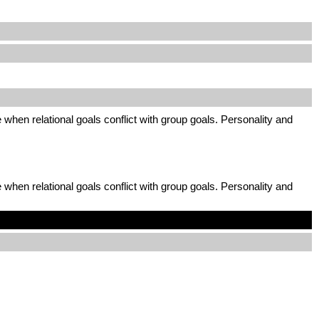
 when relational goals conflict with group goals. Personality and
 when relational goals conflict with group goals. Personality and