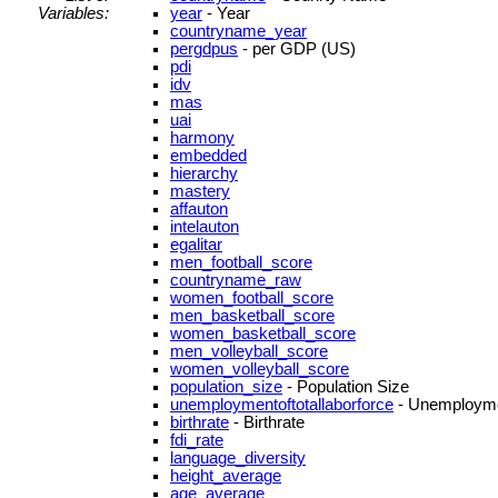
Variables:
year
- Year
countryname_year
pergdpus
- per GDP (US)
pdi
idv
mas
uai
harmony
embedded
hierarchy
mastery
affauton
intelauton
egalitar
men_football_score
countryname_raw
women_football_score
men_basketball_score
women_basketball_score
men_volleyball_score
women_volleyball_score
population_size
- Population Size
unemploymentoftotallaborforce
- Unemployment
birthrate
- Birthrate
fdi_rate
language_diversity
height_average
age_average