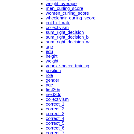
weight_average
men_curling_score
women_curling_score
wheelchair_curling_score
cold_climate
collectivism
sum_right_decision
sum_right_decision_b
sum_right_decision_w
age
edu
height
weight
years_soccer_training
position
role
gender
age
first30p
next30p
collectivism
correct_1
correct_2
correct_3
correct_4
correct_5
correct_6
correct_7