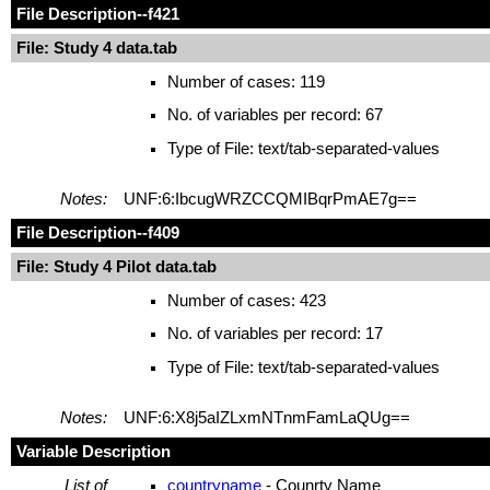
File Description
--f421
File: Study 4 data.tab
Number of cases: 119
No. of variables per record: 67
Type of File: text/tab-separated-values
Notes:
UNF:6:IbcugWRZCCQMIBqrPmAE7g==
File Description
--f409
File: Study 4 Pilot data.tab
Number of cases: 423
No. of variables per record: 17
Type of File: text/tab-separated-values
Notes:
UNF:6:X8j5aIZLxmNTnmFamLaQUg==
Variable Description
List of
countryname
- Counrty Name