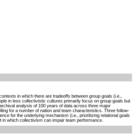
contexts in which there are tradeoffs between group goals (i.e.,
ple in less collectivistic cultures primarily focus on group goals but
 archival analysis of 100 years of data across three major
ling for a number of nation and team characteristics. Three follow-
e for the underlying mechanism (i.e., prioritizing relational goals
xt in which collectivism can impair team performance.