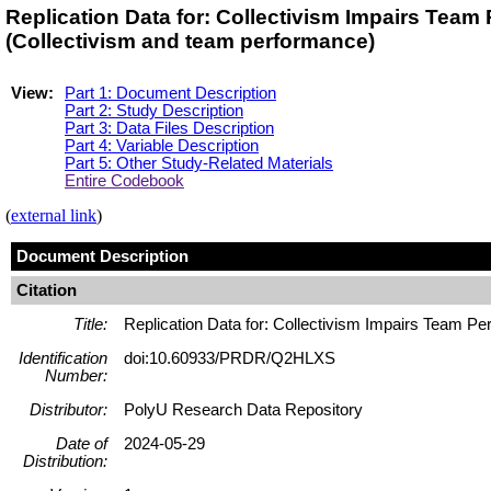
Replication Data for: Collectivism Impairs Te
(Collectivism and team performance)
View:
Part 1: Document Description
Part 2: Study Description
Part 3: Data Files Description
Part 4: Variable Description
Part 5: Other Study-Related Materials
Entire Codebook
(
external link
)
Document Description
Citation
Title:
Replication Data for: Collectivism Impairs Team P
Identification
doi:10.60933/PRDR/Q2HLXS
Number:
Distributor:
PolyU Research Data Repository
Date of
2024-05-29
Distribution: