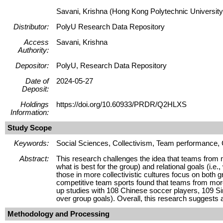
Savani, Krishna (Hong Kong Polytechnic University
Distributor:
PolyU Research Data Repository
Access
Savani, Krishna
Authority:
Depositor:
PolyU, Research Data Repository
Date of
2024-05-27
Deposit:
Holdings
https://doi.org/10.60933/PRDR/Q2HLXS
Information:
Study Scope
Keywords:
Social Sciences, Collectivism, Team performance, C
Abstract:
This research challenges the idea that teams from mo
what is best for the group) and relational goals (i.e.
those in more collectivistic cultures focus on both 
competitive team sports found that teams from more 
up studies with 108 Chinese soccer players, 109 Sin
over group goals). Overall, this research suggests 
Methodology and Processing