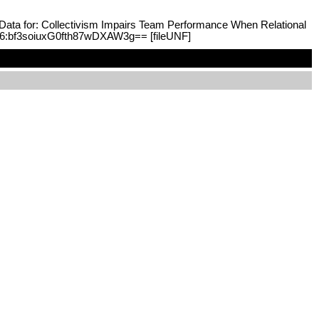
n Data for: Collectivism Impairs Team Performance When Relational
F:6:bf3soiuxG0fth87wDXAW3g== [fileUNF]