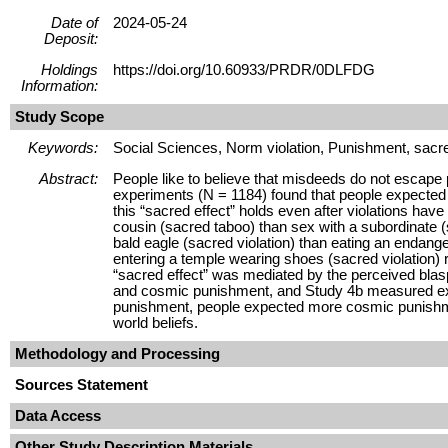
Date of
2024-05-24
Deposit:
Holdings
https://doi.org/10.60933/PRDR/0DLFDG
Information:
Study Scope
Keywords:
Social Sciences, Norm violation, Punishment, sacre
Abstract:
People like to believe that misdeeds do not escape 
experiments (N = 1184) found that people expected 
this “sacred effect” holds even after violations h
cousin (sacred taboo) than sex with a subordinate (
bald eagle (sacred violation) than eating an endang
entering a temple wearing shoes (sacred violation) ra
“sacred effect” was mediated by the perceived blas
and cosmic punishment, and Study 4b measured expec
punishment, people expected more cosmic punishment
world beliefs.
Methodology and Processing
Sources Statement
Data Access
Other Study Description Materials