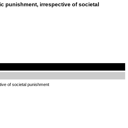
c punishment, irrespective of societal
tive of societal punishment