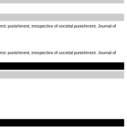
mic punishment, irrespective of societal punishment. Journal of
mic punishment, irrespective of societal punishment. Journal of