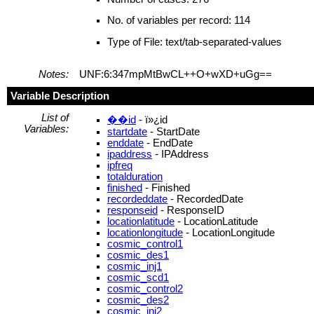
No. of variables per record: 114
Type of File: text/tab-separated-values
Notes:
UNF:6:347mpMtBwCL++O+wXD+uGg==
Variable Description
List of
��id
- ï»¿id
Variables:
startdate
- StartDate
enddate
- EndDate
ipaddress
- IPAddress
ipfreq
totalduration
finished
- Finished
recordeddate
- RecordedDate
responseid
- ResponseID
locationlatitude
- LocationLatitude
locationlongitude
- LocationLongitude
cosmic_control1
cosmic_des1
cosmic_inj1
cosmic_scd1
cosmic_control2
cosmic_des2
cosmic_inj2