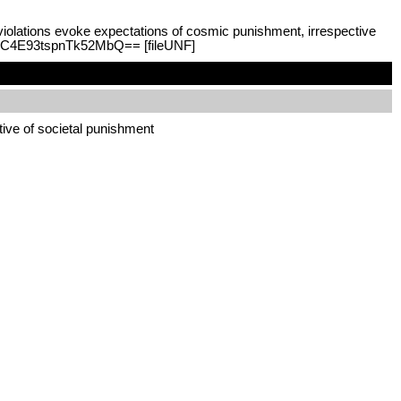
violations evoke expectations of cosmic punishment, irrespective
NcdC4E93tspnTk52MbQ== [fileUNF]
tive of societal punishment