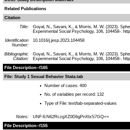
Related Publications
Citation
Title:
Goyal, N., Savani, K., & Morris, M. W. (2023). Sphe
Experimental Social Psychology, 106, 104458-. http
Identification
10.1016/j.jesp.2023.104458
Number:
Bibliographic
Goyal, N., Savani, K., & Morris, M. W. (2023). Sphe
Citation:
Experimental Social Psychology, 106, 104458-. http
File Description
--f165
File: Study 1 Sexual Behavior Stata.tab
Number of cases: 400
No. of variables per record: 132
Type of File: text/tab-separated-values
Notes:
UNF:6:N62RczgXZ0D6gPnXtxS7GQ==
File Description
--f155