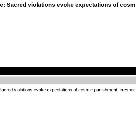
ce: Sacred violations evoke expectations of cosmi
 Sacred violations evoke expectations of cosmic punishment, irrespec