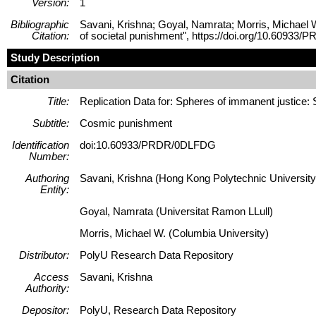
Version:
1
Bibliographic
Savani, Krishna; Goyal, Namrata; Morris, Michael W
Citation:
of societal punishment", https://doi.org/10.60
Study Description
Citation
Title:
Replication Data for: Spheres of immanent justice:
Subtitle:
Cosmic punishment
Identification
doi:10.60933/PRDR/0DLFDG
Number:
Authoring
Savani, Krishna (Hong Kong Polytechnic University
Entity:
Goyal, Namrata (Universitat Ramon LLull)
Morris, Michael W. (Columbia University)
Distributor:
PolyU Research Data Repository
Access
Savani, Krishna
Authority:
Depositor:
PolyU, Research Data Repository