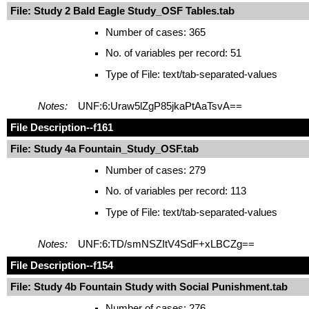
File: Study 2 Bald Eagle Study_OSF Tables.tab
Number of cases: 365
No. of variables per record: 51
Type of File: text/tab-separated-values
Notes:
UNF:6:Uraw5lZgP85jkaPtAaTsvA==
File Description
--f161
File: Study 4a Fountain_Study_OSF.tab
Number of cases: 279
No. of variables per record: 113
Type of File: text/tab-separated-values
Notes:
UNF:6:TD/smNSZItV4SdF+xLBCZg==
File Description
--f154
File: Study 4b Fountain Study with Social Punishment.tab
Number of cases: 276