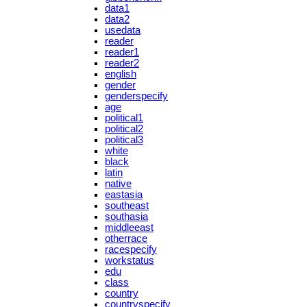
data1
data2
usedata
reader
reader1
reader2
english
gender
genderspecify
age
political1
political2
political3
white
black
latin
native
eastasia
southeast
southasia
middleeast
otherrace
racespecify
workstatus
edu
class
country
countryspecify