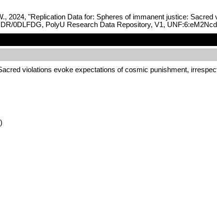
., 2024, "Replication Data for: Spheres of immanent justice: Sacred 
933/PRDR/0DLFDG, PolyU Research Data Repository, V1, UNF:6:eM2
 Sacred violations evoke expectations of cosmic punishment, irrespec
)