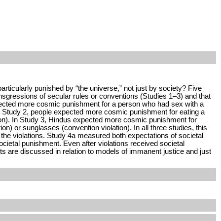
ticularly punished by “the universe,” not just by society? Five
sgressions of secular rules or conventions (Studies 1–3) and that
expected more cosmic punishment for a person who had sex with a
 In Study 2, people expected more cosmic punishment for eating a
ation). In Study 3, Hindus expected more cosmic punishment for
on) or sunglasses (convention violation). In all three studies, this
the violations. Study 4a measured both expectations of societal
etal punishment. Even after violations received societal
s are discussed in relation to models of immanent justice and just