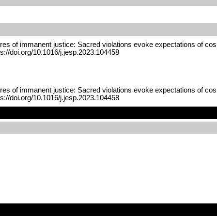
res of immanent justice: Sacred violations evoke expectations of cos
s://doi.org/10.1016/j.jesp.2023.104458
res of immanent justice: Sacred violations evoke expectations of cos
s://doi.org/10.1016/j.jesp.2023.104458