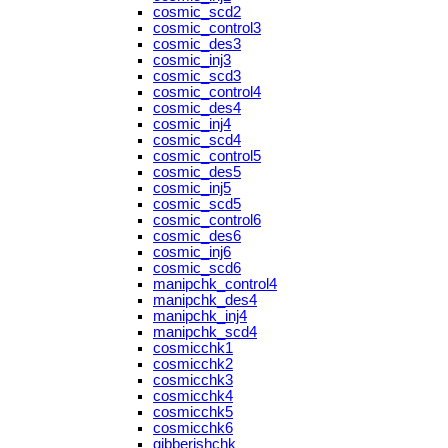
cosmic_scd2
cosmic_control3
cosmic_des3
cosmic_inj3
cosmic_scd3
cosmic_control4
cosmic_des4
cosmic_inj4
cosmic_scd4
cosmic_control5
cosmic_des5
cosmic_inj5
cosmic_scd5
cosmic_control6
cosmic_des6
cosmic_inj6
cosmic_scd6
manipchk_control4
manipchk_des4
manipchk_inj4
manipchk_scd4
cosmicchk1
cosmicchk2
cosmicchk3
cosmicchk4
cosmicchk5
cosmicchk6
gibberishchk