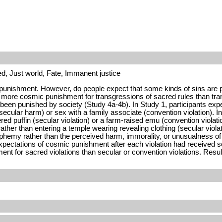
d, Just world, Fate, Immanent justice
punishment. However, do people expect that some kinds of sins are par
more cosmic punishment for transgressions of sacred rules than tran
ave been punished by society (Study 4a-4b). In Study 1, participants 
secular harm) or sex with a family associate (convention violation).
ered puffin (secular violation) or a farm-raised emu (convention viol
ther than entering a temple wearing revealing clothing (secular violati
phemy rather than the perceived harm, immorality, or unusualness of 
tations of cosmic punishment after each violation had received soci
 for sacred violations than secular or convention violations. Result