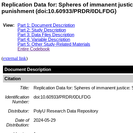
Replication Data for: Spheres of immanent justi
punishment (doi:10.60933/PRDR/0DLFDG)
View:
Part 1: Document Description
Part 2: Study Description
Part 3: Data Files Description
Part 4: Variable Description
Part 5: Other Study-Related Materials
Entire Codebook
(
external link
)
Document Description
Citation
Title:
Replication Data for: Spheres of immanent justice:
Identification
doi:10.60933/PRDR/0DLFDG
Number:
Distributor:
PolyU Research Data Repository
Date of
2024-05-29
Distribution: